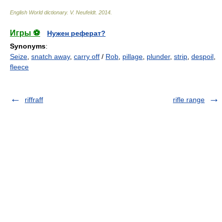
English World dictionary
.
V. Neufeldt
.
2014
.
Игры ⚽
Нужен реферат?
Synonyms
:
Seize
,
snatch away
,
carry off
/
Rob
,
pillage
,
plunder
,
strip
,
despoil
,
fleece
riffraff
rifle range