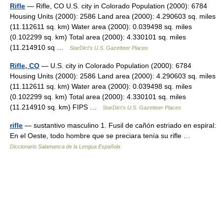
Rifle
— Rifle, CO U.S. city in Colorado Population (2000): 6784
Housing Units (2000): 2586 Land area (2000): 4.290603 sq. miles
(11.112611 sq. km) Water area (2000): 0.039498 sq. miles
(0.102299 sq. km) Total area (2000): 4.330101 sq. miles
(11.214910 sq …
StarDict's U.S. Gazetteer Places
Rifle, CO
— U.S. city in Colorado Population (2000): 6784
Housing Units (2000): 2586 Land area (2000): 4.290603 sq. miles
(11.112611 sq. km) Water area (2000): 0.039498 sq. miles
(0.102299 sq. km) Total area (2000): 4.330101 sq. miles
(11.214910 sq. km) FIPS …
StarDict's U.S. Gazetteer Places
rifle
— sustantivo masculino 1. Fusil de cañón estriado en espiral:
En el Oeste, todo hombre que se preciara tenía su rifle …
Diccionario Salamanca de la Lengua Española