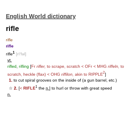
English World dictionary
rifle
rifle
rifle
1
rifle
[rī′fəl]
vt.
rifled
,
rifling
[
Fr
rifler,
to scrape, scratch < OFr < MHG
riffeln,
to
2
scratch, heckle (flax) < OHG
riffilon,
akin to
RIPPLE
]
1.
to cut spiral grooves on the inside of (a gun barrel, etc.)
1
☆
2.
[
<
RIFLE
the
n.
] to hurl or throw with great speed
n.