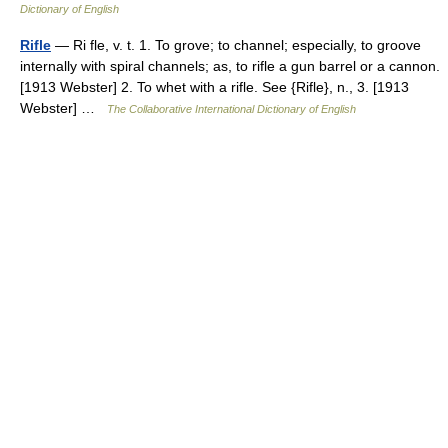
Dictionary of English
Rifle
— Ri fle, v. t. 1. To grove; to channel; especially, to groove
internally with spiral channels; as, to rifle a gun barrel or a cannon.
[1913 Webster] 2. To whet with a rifle. See {Rifle}, n., 3. [1913
Webster] …
The Collaborative International Dictionary of English