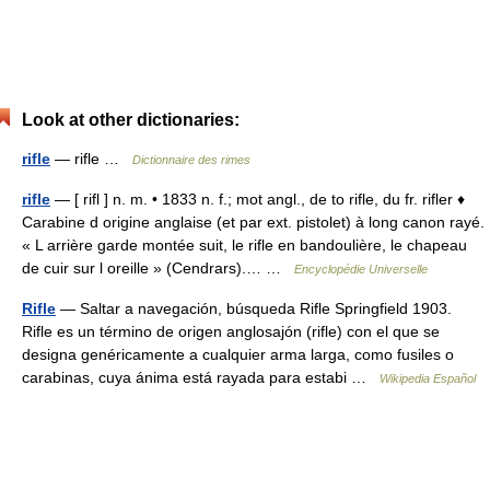
Look at other dictionaries:
rifle
— rifle …
Dictionnaire des rimes
rifle
— [ rifl ] n. m. • 1833 n. f.; mot angl., de to rifle, du fr. rifler ♦
Carabine d origine anglaise (et par ext. pistolet) à long canon rayé.
« L arrière garde montée suit, le rifle en bandoulière, le chapeau
de cuir sur l oreille » (Cendrars).… …
Encyclopédie Universelle
Rifle
— Saltar a navegación, búsqueda Rifle Springfield 1903.
Rifle es un término de origen anglosajón (rifle) con el que se
designa genéricamente a cualquier arma larga, como fusiles o
carabinas, cuya ánima está rayada para estabi …
Wikipedia Español