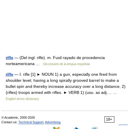
rifle
— (Del ingl. rifle). m. Fusil rayado de procedencia
norteamericana …
Diccionario de la lengua española
rifle
— Ⅰ. rifle [1] ► NOUN 1) a gun, especially one fired from
shoulder level, having a long spirally grooved barrel to make a
bullet spin and thereby increase accuracy over a long distance. 2)
(rifles) troops armed with rifles. ► VERB 1) (usu. as adj.… …
English terms dictionary
© Academic, 2000-2026
18+
Contact us:
Technical Support
,
Advertising