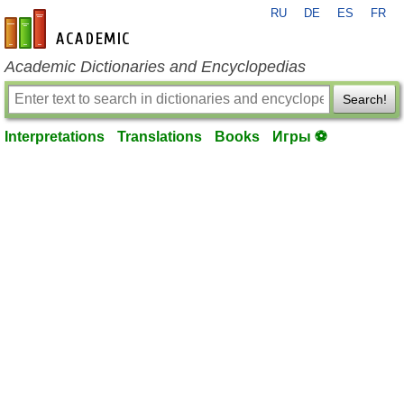
RU
DE
ES
FR
en-academic.com
Academic Dictionaries and Encyclopedias
Search!
Interpretations
Translations
Books
Игры ⚽