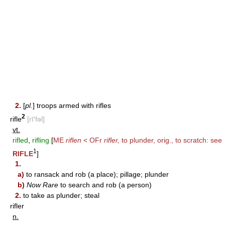
2.
[
pl.
] troops armed with rifles
2
rifle
[rī′fəl]
vt.
rifled
,
rifling
[
ME
riflen
< OFr
rifler,
to plunder, orig., to scratch: see
1
RIFLE
]
1.
a)
to ransack and rob (a place); pillage; plunder
b)
Now Rare
to search and rob (a person)
2.
to take as plunder; steal
rifler
n.