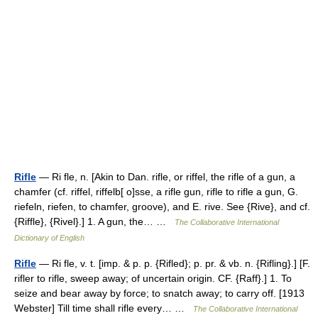
Rifle
— Ri fle, n. [Akin to Dan. rifle, or riffel, the rifle of a gun, a
chamfer (cf. riffel, riffelb[ o]sse, a rifle gun, rifle to rifle a gun, G.
riefeln, riefen, to chamfer, groove), and E. rive. See {Rive}, and cf.
{Riffle}, {Rivel}.] 1. A gun, the… …
The Collaborative International
Dictionary of English
Rifle
— Ri fle, v. t. [imp. & p. p. {Rifled}; p. pr. & vb. n. {Rifling}.] [F.
rifler to rifle, sweep away; of uncertain origin. CF. {Raff}.] 1. To
seize and bear away by force; to snatch away; to carry off. [1913
Webster] Till time shall rifle every… …
The Collaborative International