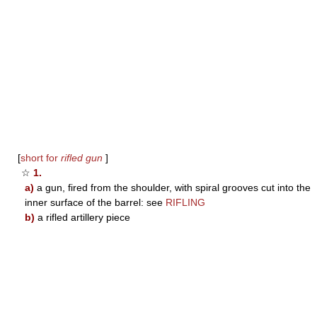
[
short for
rifled gun
]
☆
1.
a)
a gun, fired from the shoulder, with spiral grooves cut into the
inner surface of the barrel: see
RIFLING
b)
a rifled artillery piece