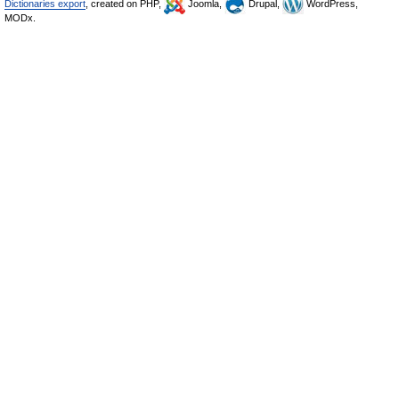
Dictionaries export
, created on PHP,
Joomla,
Drupal,
WordPress,
MODx.